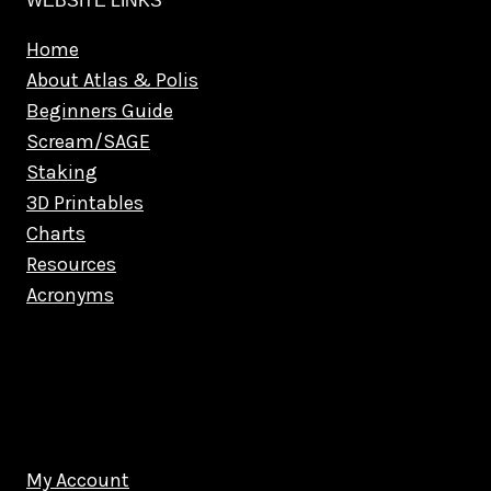
WEBSITE LINKS
Home
About Atlas & Polis
Beginners Guide
Scream/SAGE
Staking
3D Printables
Charts
Resources
Acronyms
My Account