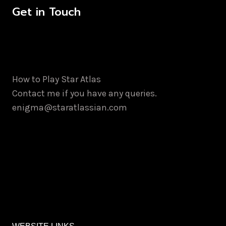
Get in Touch
How to Play Star Atlas
Contact me if you have any queries.
enigma@staratlassian.com