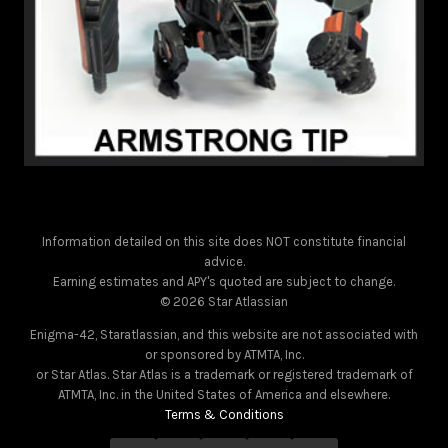
Information detailed on this site does NOT constitute financial
advice.
Earning estimates and APY's quoted are subject to change.
© 2026 Star Atlassian
Enigma-42, Staratlassian, and this website are not associated with
or sponsored by ATMTA, Inc.
or Star Atlas. Star Atlas is a trademark or registered trademark of
ATMTA, Inc. in the United States of America and elsewhere.
Terms & Conditions