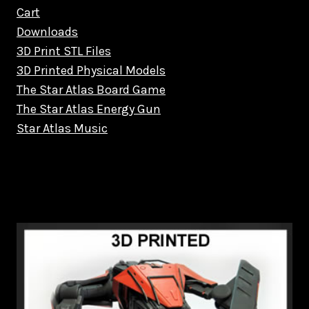
Cart
Downloads
3D Print STL Files
3D Printed Physical Models
The Star Atlas Board Game
The Star Atlas Energy Gun
Star Atlas Music