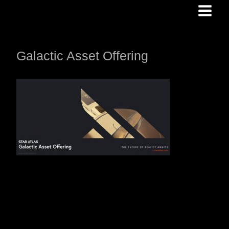
Skip
to
content
Galactic Asset Offering