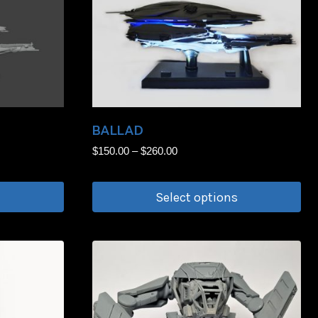
BALLAD
Price
$
150.00
–
$
260.00
range:
$150.00
Select options
through
$260.00
This
product
has
multiple
variants.