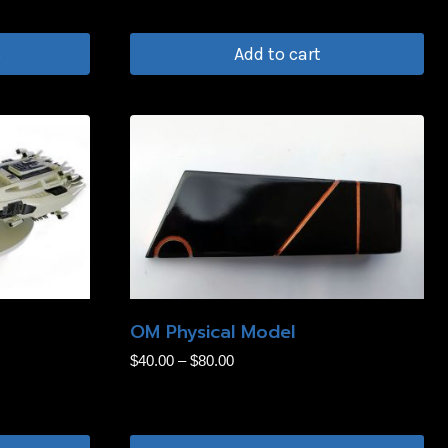
the
product
s
Add to cart
page
OM Physical Model
Price
$
40.00
–
$
80.00
range:
$40.00
through