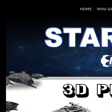
Skip
HOME
MINI-G
to
content