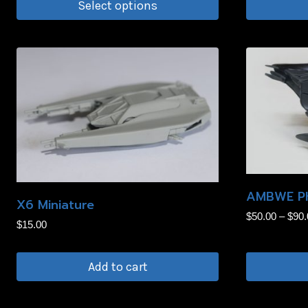
page
Select options
This
product
has
multiple
variants.
The
options
may
be
AMBWE Ph
chosen
X6 Miniature
$
50.00
–
$
90.
on
$
15.00
the
product
Add to cart
page
This