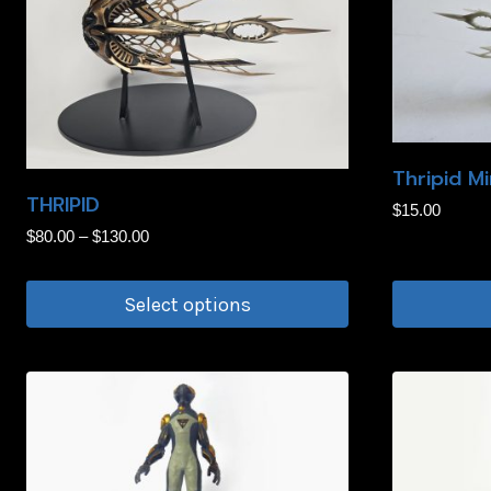
Thripid Mi
THRIPID
$
15.00
Price
$
80.00
–
$
130.00
range:
$80.00
Select options
through
This
$130.00
product
has
multiple
variants.