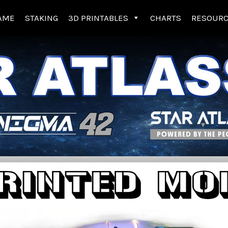
AME
STAKING
3D PRINTABLES
CHARTS
RESOUR