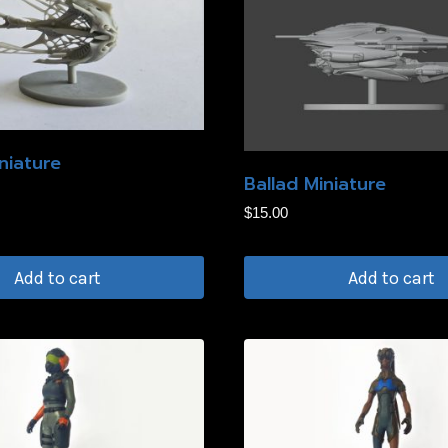
niature
Ballad Miniature
$
15.00
Add to cart
Add to cart