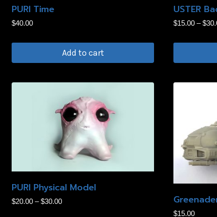
PURI Time
USTER Bad
chosen
$
40.00
$
15.00
–
$
30.
on
the
Add to cart
product
page
This
product
has
multiple
variants.
The
options
may
be
PURI Physical Model
chosen
Greenader
Price
$
20.00
–
$
30.00
on
range:
$
15.00