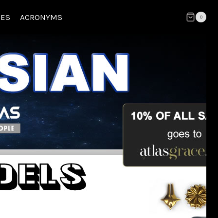
CES
ACRONYMS
0